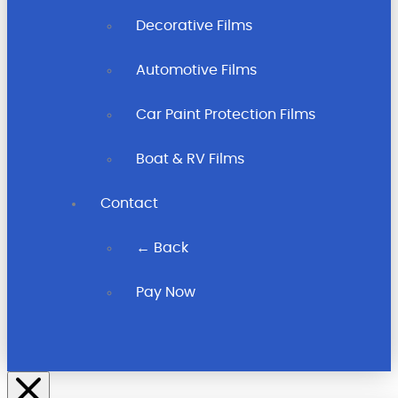
Decorative Films
Automotive Films
Car Paint Protection Films
Boat & RV Films
Contact
← Back
Pay Now