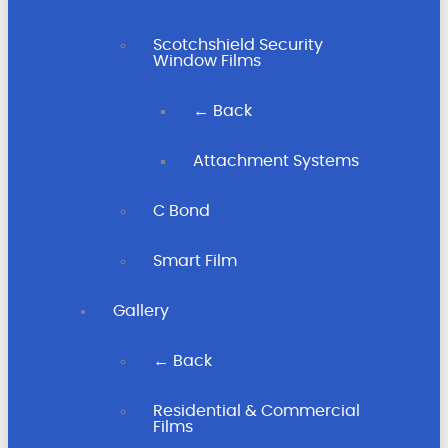
Scotchshield Security
Window Films
← Back
Attachment Systems
C Bond
Smart Film
Gallery
← Back
Residential & Commercial
Films