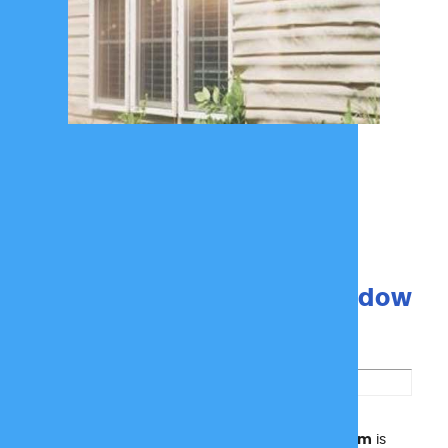
How Reflect Protect Window
Film Works
SOLYX SX-1975 Reflect Protect Window Film
is