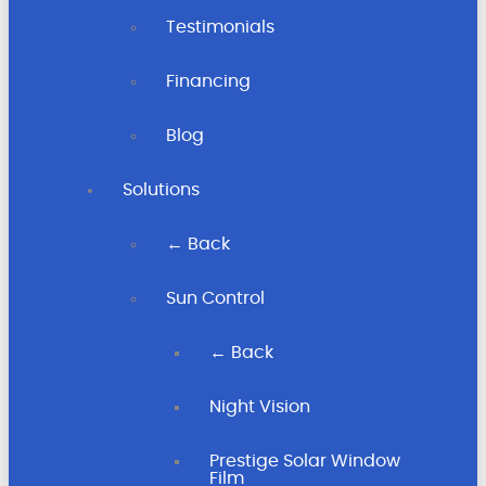
Testimonials
Financing
Blog
Solutions
← Back
Sun Control
← Back
Night Vision
Prestige Solar Window
Film