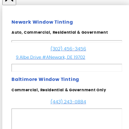
Newark Window Tinting
Auto, Commercial, Residential & Government
(302) 456-3456
9 Albe Drive #A
Newark, DE 19702
Baltimore Window Tinting
Commercial, Residential & Government Only
(443) 243-0884