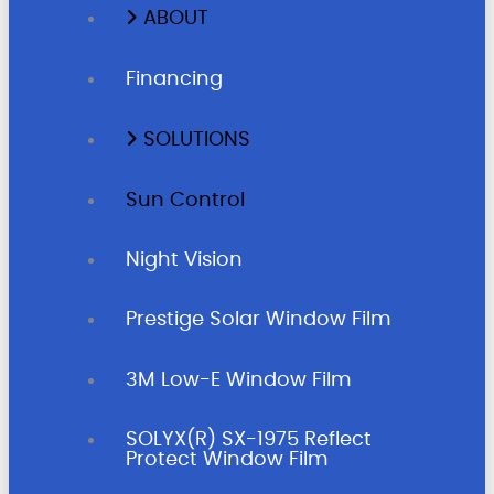
ABOUT
Financing
SOLUTIONS
Sun Control
Night Vision
Prestige Solar Window Film
3M Low-E Window Film
SOLYX(R) SX-1975 Reflect
Protect Window Film