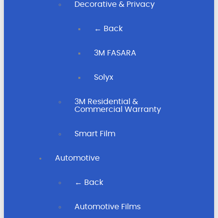
Decorative & Privacy
← Back
3M FASARA
Solyx
3M Residential &
Commercial Warranty
Smart Film
Automotive
← Back
Automotive Films