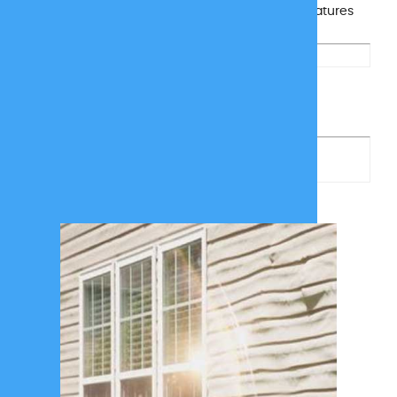
tracks, keeping your siding, turf, and outdoor features
looking their best all season long.
Get A Free
Quote