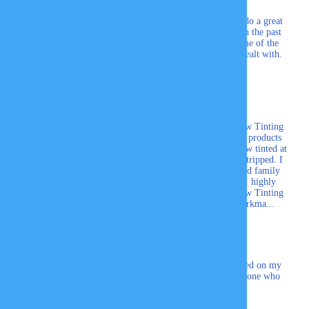
Highly recommended, awesome people and they do a great
job!
We have used this company a couple times in the past
and would never dream of going elsewhere. Some of the
nicest and most professional people I have ever dealt with.
Couldn't ask for more.
Carl
I wanted to thank the folks at Professional Window Tinting
for the outstanding customers service and quality products
that you provide. I've had multiple vehicles window tinted at
your facility, and recently had my wife's car pin stripped. I
couldn't ask for a more professional and dedicated family
business to take care of my automobiles needs. I highly
recommend that you seek out Professional Window Tinting
if you are looking for the highest quality of workma...
Gene S.
Really happy with the service and product installed on my
car. Will definitely recommend Tint Glass to anyone who
needs window tinting on their vehicle.