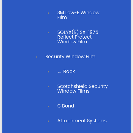
3M Low-E Window
Film
SOLYX(R) SX-1975
Reflect Protect
Window Film
Security Window Film
← Back
Scotchshield Security
Window Films
C Bond
Attachment Systems