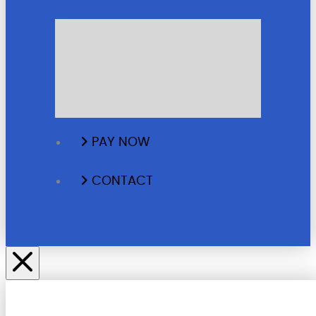
GALLERY
TESTIMONIALS
BLOG
PAY NOW
CONTACT