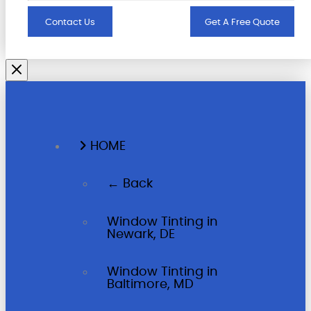
Contact Us
Get A Free Quote
HOME
← Back
Window Tinting in
Newark, DE
Window Tinting in
Baltimore, MD