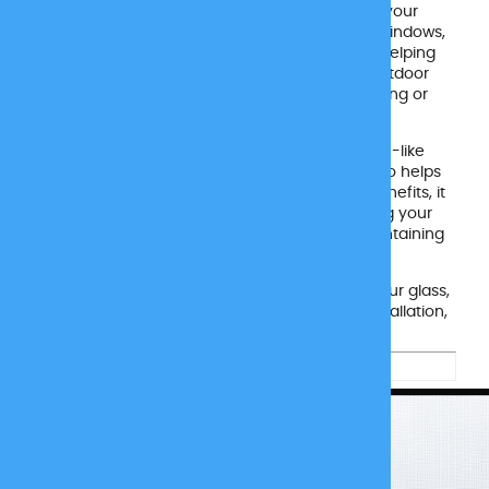
designed to protect both your home and your
surroundings. Applied to the exterior of your windows,
this film reduces the sun’s harsh reflection, helping
prevent damage to your siding, turf, and outdoor
fixtures. It even helps stop siding from warping or
melting due to reflected heat.
Once installed, the film has a subtle, screen-like
appearance that not only looks clean but also helps
reduce bird collisions. Beyond its reflective benefits, it
blocks up to 99% of harmful UV rays, keeping your
interior comfortable and protected while maintaining
clear visibility from the inside out.
Reflect Protect is installed on the outside of your glass,
so we’ll need access to those surfaces for installation,
weather permitting, of course.