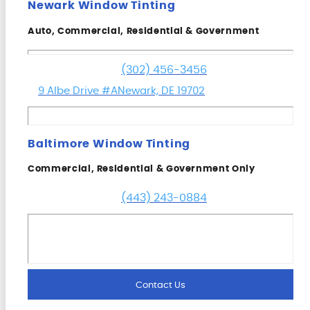
Newark Window Tinting
Auto, Commercial, Residential & Government
(302) 456-3456
9 Albe Drive #A
Newark, DE 19702
Baltimore Window Tinting
Commercial, Residential & Government Only
(443) 243-0884
Contact Us