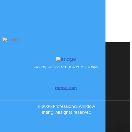
Proudly Serving MD, DE & PA Since 1989
Privacy Policy
© 2026 Professional Window
Tinting. All rights reserved.