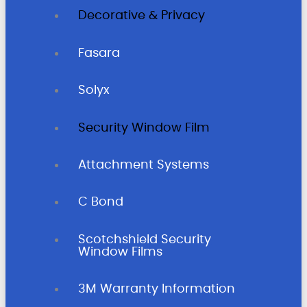
Decorative & Privacy
Fasara
Solyx
Security Window Film
Attachment Systems
C Bond
Scotchshield Security
Window Films
3M Warranty Information