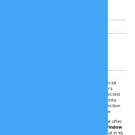
Window Film to Prevent
Siding Melting
Siding is a great choice for homes and commercial
buildings alike, but on hot summer days, the sun’s
reflection from your windows can cause unexpected
damage. Those intense rays can bounce right onto
your siding, melting or warping it. The same reflection
can even scorch artificial turf and patio furniture.
Instead of dealing with costly replacements year after
year, protect your space with
Reflect Protect Window
Film
. This easy upgrade helps stop reflected heat in its