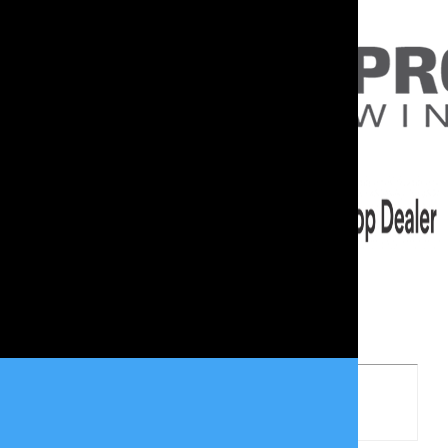
Woman Owned Business