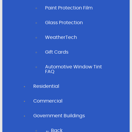
Paint Protection Film
Glass Protection
WeatherTech
Gift Cards
Automotive Window Tint
FAQ
Residential
Commercial
Government Buildings
← Back