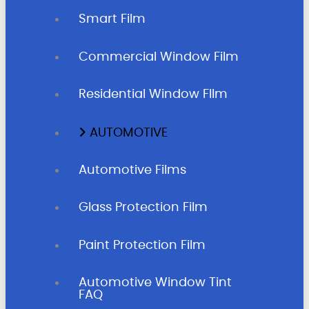
Smart Film
Commercial Window Film
Residential Window FIlm
AUTOMOTIVE
Automotive Films
Glass Protection Film
Paint Protection Film
Automotive Window Tint
FAQ