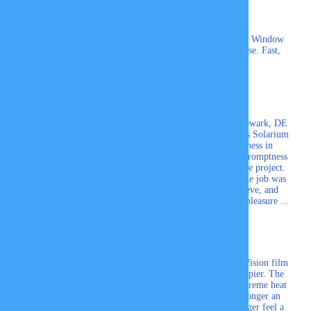
My husband and I having been using Professional Window
Tinting, Inc for 20yrs. We won't go anywhere else. Fast,
Friendly service.
Pamela C.
The Professional Window Tinting Company of Newark, DE
recently added tinting to some of our Four Seasons Solarium
windows. I was impressed with their thoroughness in
explaining the different films available and their promptness
in sending two different persons to measure for the project.
The estimates were sent promptly via email and the job was
done quickly, neatly, and to perfection. Gail, Steve, and
Skyler were professional in every way and such a pleasure ...
Carole Banse-Doyon
Professional Window Tinting installed 3M Night Vision film
on all our office windows and we couldn't be happier. The
sun glare has virtually been eliminated and the extreme heat
we felt for years in the middle of the day is no longer an
issue. Our employees are happier and they no longer feel a