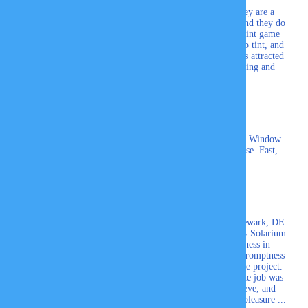
Just got my new car tinted here. I like it that they are a
family business. They are friendly, professional, and they do
great work. Experience means everything in the tint game
and they have that. The 3M Crystalline tint is a top tint, and
I wanted the best for heat and UV reduction. I was attracted
to 3M’s multi-layered design that eliminates fading and
improves heat reduction.
David Anthoney
My husband and I having been using Professional Window
Tinting, Inc for 20yrs. We won't go anywhere else. Fast,
Friendly service.
Pamela C.
The Professional Window Tinting Company of Newark, DE
recently added tinting to some of our Four Seasons Solarium
windows. I was impressed with their thoroughness in
explaining the different films available and their promptness
in sending two different persons to measure for the project.
The estimates were sent promptly via email and the job was
done quickly, neatly, and to perfection. Gail, Steve, and
Skyler were professional in every way and such a pleasure ...