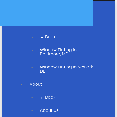
Home
← Back
Window Tinting in
Baltimore, MD
Window Tinting in Newark,
DE
About
← Back
About Us