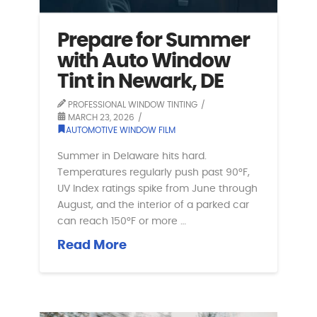
Prepare for Summer
with Auto Window
Tint in Newark, DE
PROFESSIONAL WINDOW TINTING
MARCH 23, 2026
AUTOMOTIVE WINDOW FILM
Summer in Delaware hits hard.
Temperatures regularly push past 90°F,
UV Index ratings spike from June through
August, and the interior of a parked car
can reach 150°F or more …
Read More