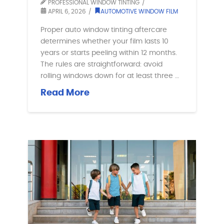
PROFESSIONAL WINDOW TINTING
APRIL 6, 2026
AUTOMOTIVE WINDOW FILM
Proper auto window tinting aftercare
determines whether your film lasts 10
years or starts peeling within 12 months.
The rules are straightforward: avoid
rolling windows down for at least three …
Read More