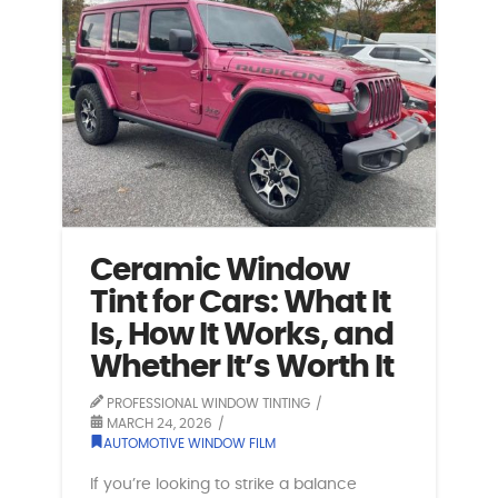
Ceramic Window
Tint for Cars: What It
Is, How It Works, and
Whether It’s Worth It
PROFESSIONAL WINDOW TINTING
MARCH 24, 2026
AUTOMOTIVE WINDOW FILM
If you’re looking to strike a balance