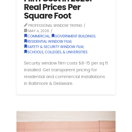
Real Prices Per
Square Foot
PROFESSIONAL WINDOW TINTING
MAY 4, 2026
COMMERCIAL
,
GOVERNMENT BUILDINGS
,
RESIDENTIAL WINDOW FILM
,
SAFETY & SECURITY WINDOW FILM
,
SCHOOLS, COLLEGES, & UNIVERSITIES
Security window film costs $8-15 per sq ft
installed. Get transparent pricing for
residential and commercial installations
in Baltimore & Delaware.