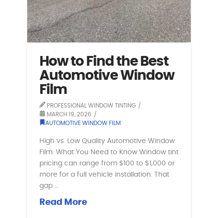
How to Find the Best
Automotive Window
Film
PROFESSIONAL WINDOW TINTING
MARCH 19, 2026
AUTOMOTIVE WINDOW FILM
High vs. Low Quality Automotive Window
Film: What You Need to Know Window tint
pricing can range from $100 to $1,000 or
more for a full vehicle installation. That
gap …
Read More