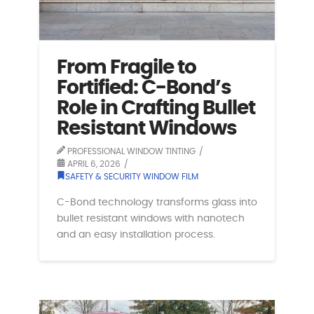
From Fragile to
Fortified: C-Bond’s
Role in Crafting Bullet
Resistant Windows
PROFESSIONAL WINDOW TINTING
APRIL 6, 2026
SAFETY & SECURITY WINDOW FILM
C-Bond technology transforms glass into
bullet resistant windows with nanotech
and an easy installation process.