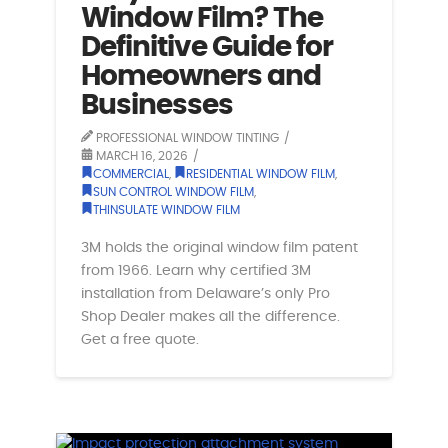
Window Film? The
Definitive Guide for
Homeowners and
Businesses
PROFESSIONAL WINDOW TINTING
MARCH 16, 2026
COMMERCIAL
,
RESIDENTIAL WINDOW FILM
,
SUN CONTROL WINDOW FILM
,
THINSULATE WINDOW FILM
3M holds the original window film patent
from 1966. Learn why certified 3M
installation from Delaware’s only Pro
Shop Dealer makes all the difference.
Get a free quote.