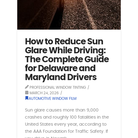
How to Reduce Sun
Glare While Driving:
The Complete Guide
for Delaware and
Maryland Drivers
PROFESSIONAL WINDOW TINTING
MARCH 24, 2026
AUTOMOTIVE WINDOW FILM
Sun glare causes more than 9,000
crashes and roughly 100 fatalities in the
United States every year, according to
the AAA Foundation for Traffic Safety. If