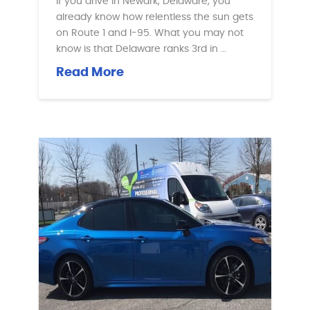
If you drive in Newark, Delaware, you
already know how relentless the sun gets
on Route 1 and I-95. What you may not
know is that Delaware ranks 3rd in …
Read More