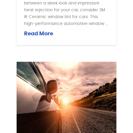
between a sleek look and impressive
heat rejection for your car, consider 3M
IR Ceramic window tint for cars. This
high-performance automotive window …
Read More