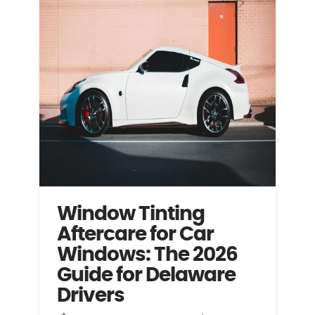
Window Tinting
Aftercare for Car
Windows: The 2026
Guide for Delaware
Drivers