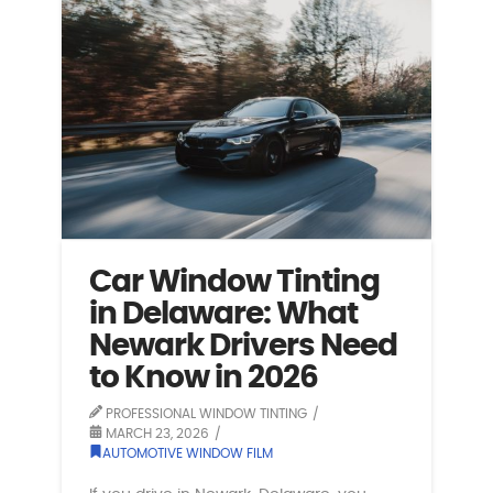
Car Window Tinting
in Delaware: What
Newark Drivers Need
to Know in 2026
PROFESSIONAL WINDOW TINTING
MARCH 23, 2026
AUTOMOTIVE WINDOW FILM