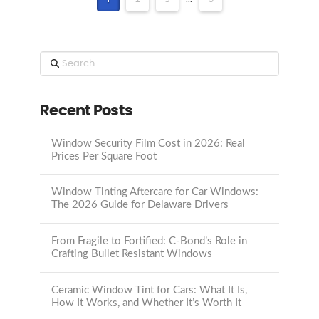
Search
Recent Posts
Window Security Film Cost in 2026: Real
Prices Per Square Foot
Window Tinting Aftercare for Car Windows:
The 2026 Guide for Delaware Drivers
From Fragile to Fortified: C-Bond’s Role in
Crafting Bullet Resistant Windows
Ceramic Window Tint for Cars: What It Is,
How It Works, and Whether It’s Worth It