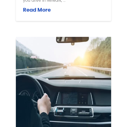
you drive in Newark, …
Read More