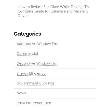
How to Reduce Sun Glare While Driving: The
Complete Guide for Delaware and Maryland
Drivers
Categories
Automotive Window Film
Commercial
Decorative Window Film
Energy Efficiency
Government Buildings
News
Paint Protection Film