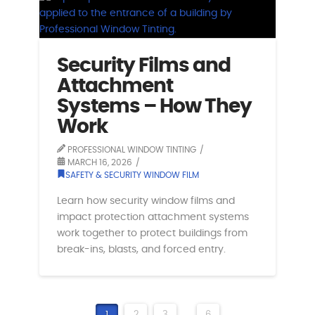
Security Films and
Attachment
Systems – How They
Work
PROFESSIONAL WINDOW TINTING
MARCH 16, 2026
SAFETY & SECURITY WINDOW FILM
Learn how security window films and
impact protection attachment systems
work together to protect buildings from
break-ins, blasts, and forced entry.
1
2
3
...
6