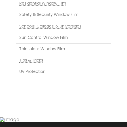
Residential Window Film
Safety & Security Window Film
Schools, Colleges, & Universities
Sun Control Window Film
Thinsulate Window Film
Tips & Tricks
UV Protection