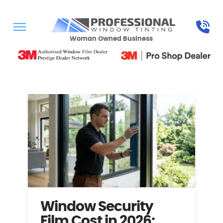
Woman Owned Business
Window Security
Film Cost in 2026: