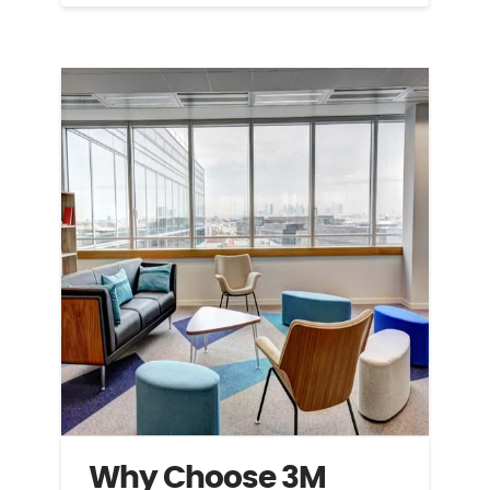
Why Choose 3M