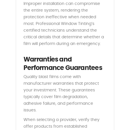
Improper installation can compromise
the entire system, rendering the
protection ineffective when needed
most. Professional Window Tinting’s
certified technicians understand the
critical details that determine whether a
film will perform during an emergency.
Warranties and
Performance Guarantees
Quality blast films come with
manufacturer warranties that protect
your investment. These guarantees
typically cover film degradation,
adhesive failure, and performance
issues.
When selecting a provider, verify they
offer products from established