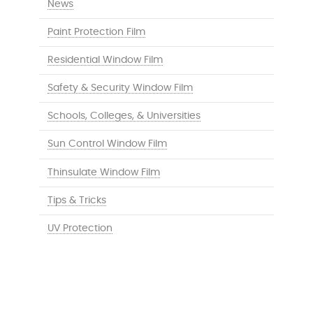
News
Paint Protection Film
Residential Window Film
Safety & Security Window Film
Schools, Colleges, & Universities
Sun Control Window Film
Thinsulate Window Film
Tips & Tricks
UV Protection