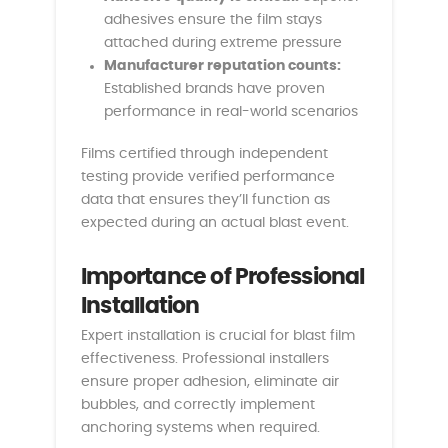
adhesives ensure the film stays
attached during extreme pressure
Manufacturer reputation counts:
Established brands have proven
performance in real-world scenarios
Films certified through independent
testing provide verified performance
data that ensures they’ll function as
expected during an actual blast event.
Importance of Professional
Installation
Expert installation is crucial for blast film
effectiveness. Professional installers
ensure proper adhesion, eliminate air
bubbles, and correctly implement
anchoring systems when required.