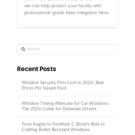
we can help protect your facility with
professional-grade blast mitigation films.
Search
Recent Posts
Window Security Film Cost in 2026: Real
Prices Per Square Foot
Window Tinting Aftercare for Car Windows:
The 2026 Guide for Delaware Drivers
From Fragile to Fortified: C-Bond’s Role in
Crafting Bullet Resistant Windows