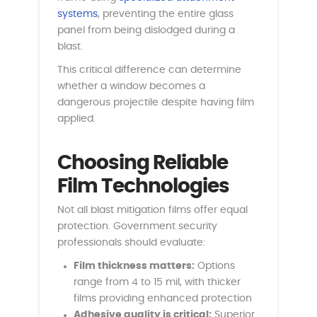
systems
, preventing the entire glass
panel from being dislodged during a
blast.
This critical difference can determine
whether a window becomes a
dangerous projectile despite having film
applied.
Choosing Reliable
Film Technologies
Not all blast mitigation films offer equal
protection. Government security
professionals should evaluate:
Film thickness matters:
Options
range from 4 to 15 mil, with thicker
films providing enhanced protection
Adhesive quality is critical:
Superior