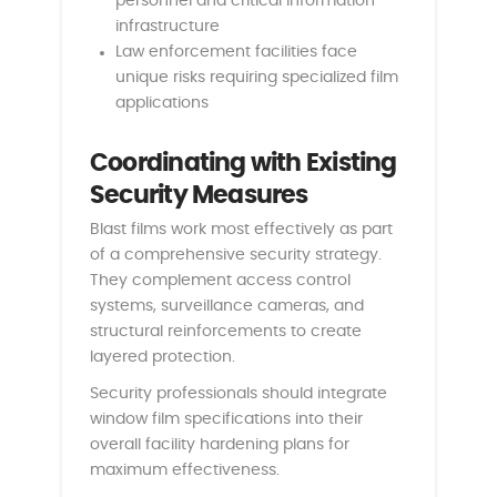
personnel and critical information
infrastructure
Law enforcement facilities face
unique risks requiring specialized film
applications
Coordinating with Existing
Security Measures
Blast films work most effectively as part
of a comprehensive security strategy.
They complement access control
systems, surveillance cameras, and
structural reinforcements to create
layered protection.
Security professionals should integrate
window film specifications into their
overall facility hardening plans for
maximum effectiveness.