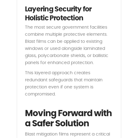
Layering Security for
Holistic Protection
The most secure government facilities
combine multiple protective elements.
Blast films can be applied to existing
windows or used alongside laminated
glass, polycarbonate shields, or ballistic
panels for enhanced protection.
This layered approach creates
redundant safeguards that maintain
protection even if one system is
compromised.
Moving Forward with
a Safer Solution
Blast mitigation films represent a critical