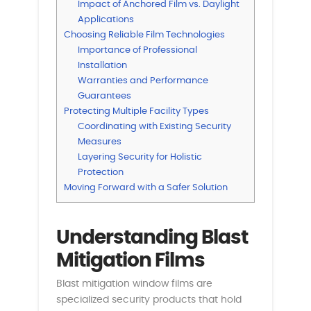
Impact of Anchored Film vs. Daylight
Applications
Choosing Reliable Film Technologies
Importance of Professional
Installation
Warranties and Performance
Guarantees
Protecting Multiple Facility Types
Coordinating with Existing Security
Measures
Layering Security for Holistic
Protection
Moving Forward with a Safer Solution
Understanding Blast
Mitigation Films
Blast mitigation window films are
specialized security products that hold