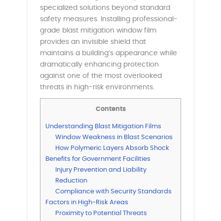
specialized solutions beyond standard
safety measures. Installing professional-
grade blast mitigation window film
provides an invisible shield that
maintains a building’s appearance while
dramatically enhancing protection
against one of the most overlooked
threats in high-risk environments.
Contents
Understanding Blast Mitigation Films
Window Weakness in Blast Scenarios
How Polymeric Layers Absorb Shock
Benefits for Government Facilities
Injury Prevention and Liability
Reduction
Compliance with Security Standards
Factors in High-Risk Areas
Proximity to Potential Threats