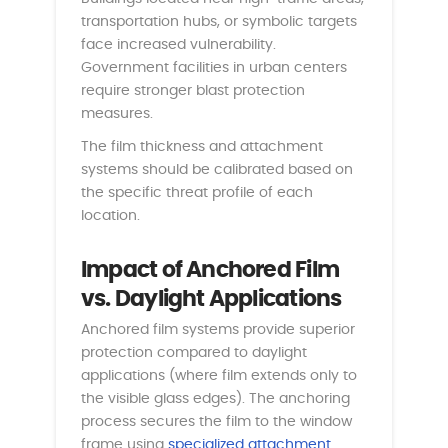
transportation hubs, or symbolic targets
face increased vulnerability.
Government facilities in urban centers
require stronger blast protection
measures.
The film thickness and attachment
systems should be calibrated based on
the specific threat profile of each
location.
Impact of Anchored Film
vs. Daylight Applications
Anchored film systems provide superior
protection compared to daylight
applications (where film extends only to
the visible glass edges). The anchoring
process secures the film to the window
frame using
specialized attachment