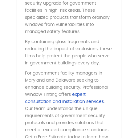
security upgrade for government
facilities in high-risk areas. These
specialized products transform ordinary
windows from vulnerabilities into
managed safety features.
By containing glass fragments and
reducing the impact of explosions, these
films help protect the people who serve
in government buildings every day.
For government facility managers in
Maryland and Delaware seeking to
enhance building security, Professional
Window Tinting offers
expert
consultation and installation services
.
Our team understands the unique
requirements of government security
protocols and provides solutions that
meet or exceed compliance standards.
Get a Free Estimate today to learn how