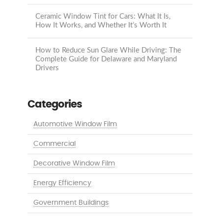
Ceramic Window Tint for Cars: What It Is,
How It Works, and Whether It’s Worth It
How to Reduce Sun Glare While Driving: The
Complete Guide for Delaware and Maryland
Drivers
Categories
Automotive Window Film
Commercial
Decorative Window Film
Energy Efficiency
Government Buildings