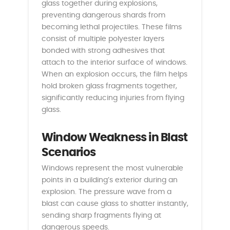
glass together during explosions,
preventing dangerous shards from
becoming lethal projectiles. These films
consist of multiple polyester layers
bonded with strong adhesives that
attach to the interior surface of windows.
When an explosion occurs, the film helps
hold broken glass fragments together,
significantly reducing injuries from flying
glass.
Window Weakness in Blast
Scenarios
Windows represent the most vulnerable
points in a building’s exterior during an
explosion. The pressure wave from a
blast can cause glass to shatter instantly,
sending sharp fragments flying at
dangerous speeds.