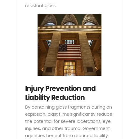
resistant glass.
Injury Prevention and
Liability Reduction
By containing glass fragments during an
explosion, blast films significantly reduce
the potential for severe lacerations, eye
injuries, and other trauma. Government
agencies benefit from reduced liability