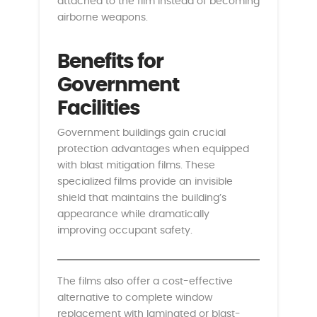
attached to the film instead of becoming
airborne weapons.
Benefits for
Government
Facilities
Government buildings gain crucial
protection advantages when equipped
with blast mitigation films. These
specialized films provide an invisible
shield that maintains the building’s
appearance while dramatically
improving occupant safety.
The films also offer a cost-effective
alternative to complete window
replacement with laminated or blast-