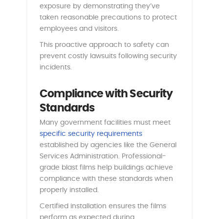
exposure by demonstrating they’ve
taken reasonable precautions to protect
employees and visitors.
This proactive approach to safety can
prevent costly lawsuits following security
incidents.
Compliance with Security
Standards
Many government facilities must meet
specific security requirements
established by agencies like the General
Services Administration. Professional-
grade blast films help buildings achieve
compliance with these standards when
properly installed.
Certified installation ensures the films
perform as expected during