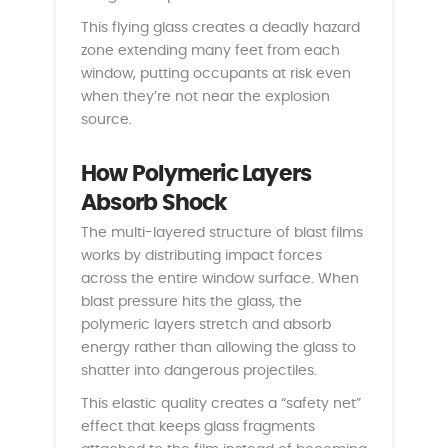
This flying glass creates a deadly hazard
zone extending many feet from each
window, putting occupants at risk even
when they’re not near the explosion
source.
How Polymeric Layers
Absorb Shock
The multi-layered structure of blast films
works by distributing impact forces
across the entire window surface. When
blast pressure hits the glass, the
polymeric layers stretch and absorb
energy rather than allowing the glass to
shatter into dangerous projectiles.
This elastic quality creates a “safety net”
effect that keeps glass fragments