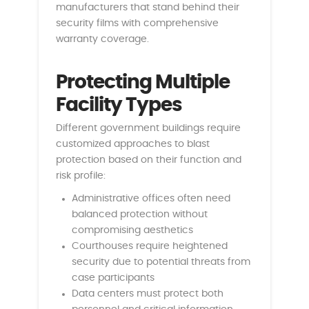
manufacturers that stand behind their
security films with comprehensive
warranty coverage.
Protecting Multiple
Facility Types
Different government buildings require
customized approaches to blast
protection based on their function and
risk profile:
Administrative offices often need
balanced protection without
compromising aesthetics
Courthouses require heightened
security due to potential threats from
case participants
Data centers must protect both