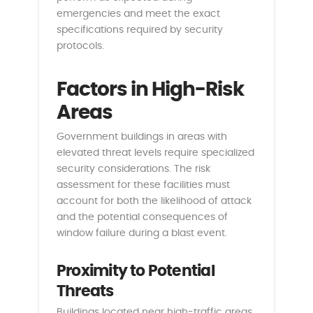
emergencies and meet the exact
specifications required by security
protocols.
Factors in High-Risk
Areas
Government buildings in areas with
elevated threat levels require specialized
security considerations. The risk
assessment for these facilities must
account for both the likelihood of attack
and the potential consequences of
window failure during a blast event.
Proximity to Potential
Threats
Buildings located near high-traffic areas,