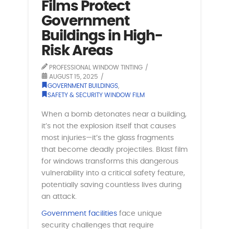
Films Protect
Government
Buildings in High-
Risk Areas
PROFESSIONAL WINDOW TINTING
AUGUST 15, 2025
GOVERNMENT BUILDINGS
,
SAFETY & SECURITY WINDOW FILM
When a bomb detonates near a building,
it’s not the explosion itself that causes
most injuries—it’s the glass fragments
that become deadly projectiles. Blast film
for windows transforms this dangerous
vulnerability into a critical safety feature,
potentially saving countless lives during
an attack.
Government facilities
face unique
security challenges that require