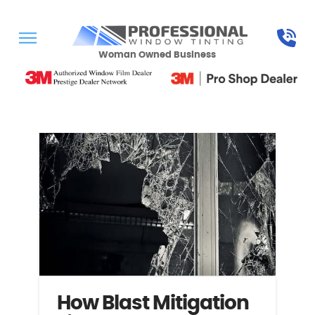
Woman Owned Business
How Blast Mitigation