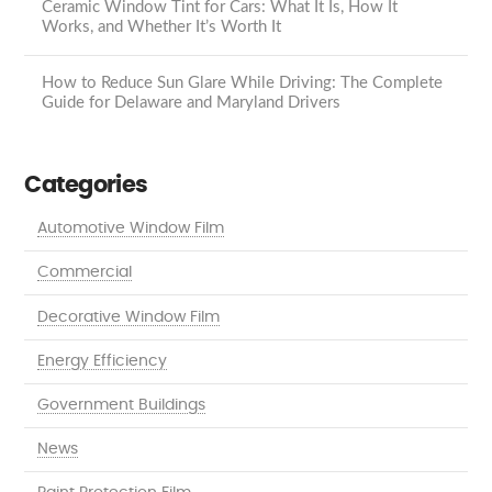
Ceramic Window Tint for Cars: What It Is, How It
Works, and Whether It’s Worth It
How to Reduce Sun Glare While Driving: The Complete
Guide for Delaware and Maryland Drivers
Categories
Automotive Window Film
Commercial
Decorative Window Film
Energy Efficiency
Government Buildings
News