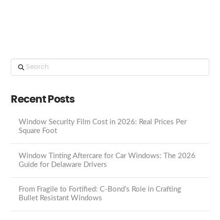
Search
Recent Posts
Window Security Film Cost in 2026: Real Prices Per
Square Foot
Window Tinting Aftercare for Car Windows: The 2026
Guide for Delaware Drivers
From Fragile to Fortified: C-Bond’s Role in Crafting
Bullet Resistant Windows