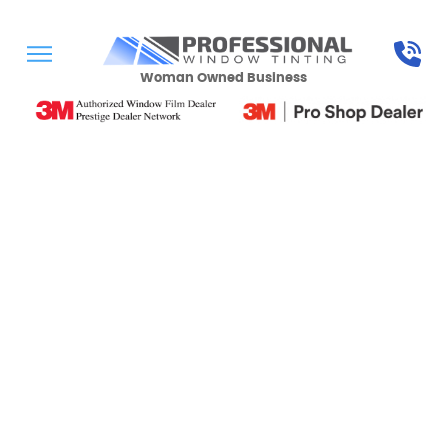
Woman Owned Business