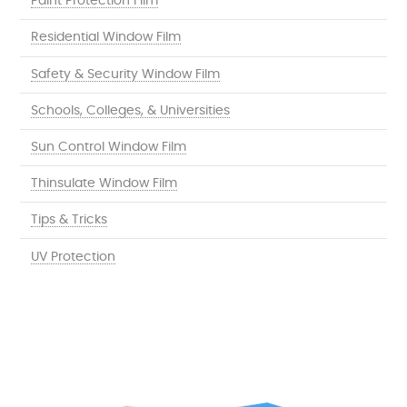
Paint Protection Film
Residential Window Film
Safety & Security Window Film
Schools, Colleges, & Universities
Sun Control Window Film
Thinsulate Window Film
Tips & Tricks
UV Protection