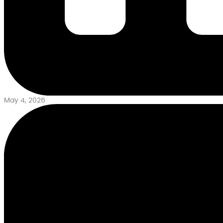
May 4, 2026