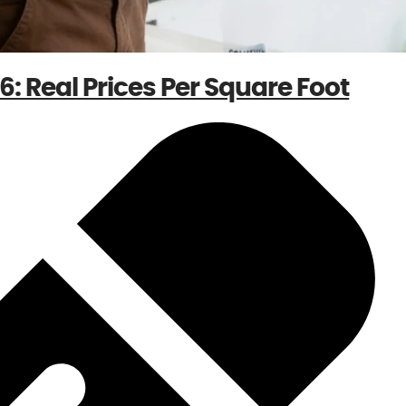
: Real Prices Per Square Foot