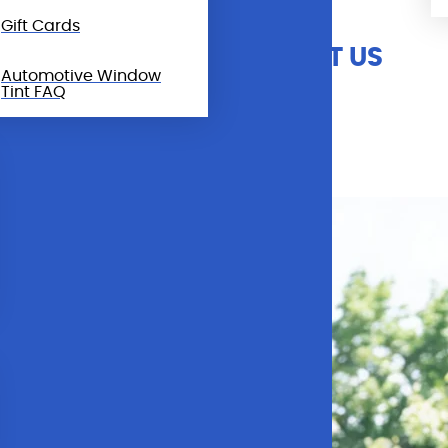
Gift Cards
CALL & CONTACT US
Automotive Window
Tint FAQ