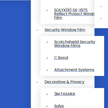
SOLYX(R) SX-1975
Reflect Protect Window
Film
Security Window Film
Scotchshield Security
Window Films
C Bond
Attachment Systems
Decorative & Privacy
3M FASARA
Solyx