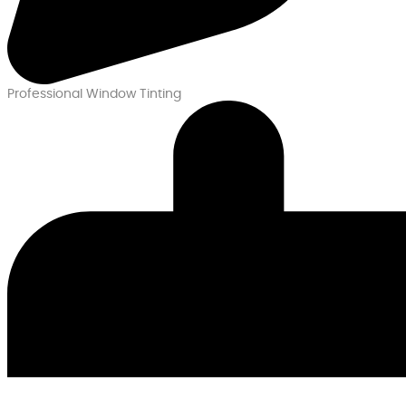
Professional Window Tinting