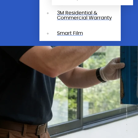
3M Residential &
Commercial Warranty
Smart Film