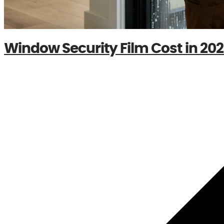
Window Security Film Cost in 2026