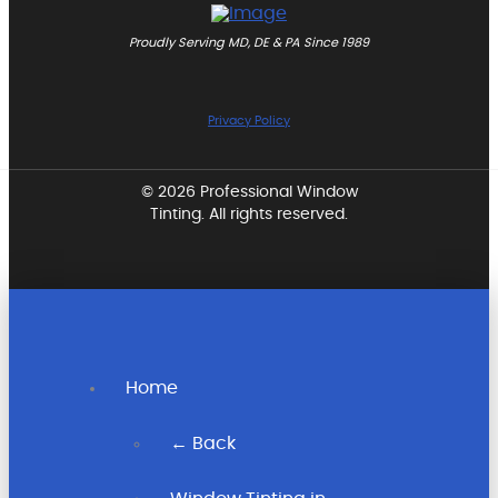
Proudly Serving MD, DE & PA Since 1989
Privacy Policy
© 2026 Professional Window
Tinting. All rights reserved.
Home
← Back