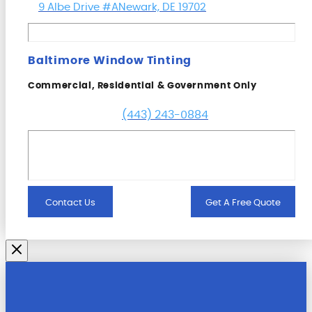
9 Albe Drive #A
Newark, DE 19702
Baltimore Window Tinting
Commercial, Residential & Government Only
(443) 243-0884
Contact Us
Get A Free Quote