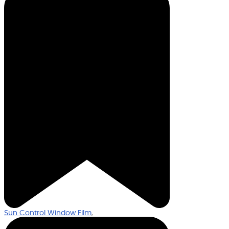
Sun Control Window Film
,