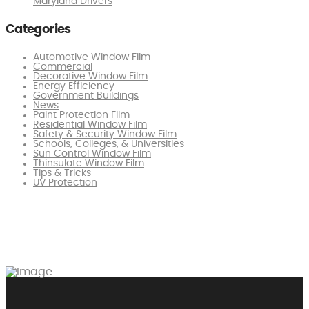
Maryland Drivers
Categories
Automotive Window Film
Commercial
Decorative Window Film
Energy Efficiency
Government Buildings
News
Paint Protection Film
Residential Window Film
Safety & Security Window Film
Schools, Colleges, & Universities
Sun Control Window Film
Thinsulate Window Film
Tips & Tricks
UV Protection