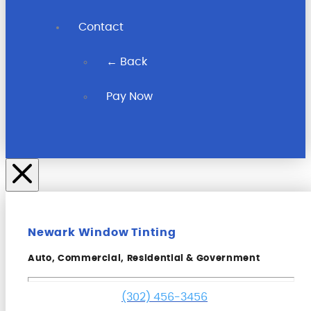
Contact
← Back
Pay Now
Newark Window Tinting
Auto, Commercial, Residential & Government
(302) 456-3456