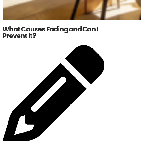
What Causes Fading and Can I
Prevent It?