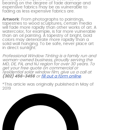
bearing on the degree of fade damage and
expensive fabrics may be as vulnerable to
fading as less expensive fabrics are.
Artwork
: From photographs to paintings,
tapestries to wood sculptures, certain media
will fade more rapidly than other works of art. A
watercolor, for example, is far more vulnerable
than an oil painting. A tapestry of bright, bold
colors may deteriorate more rapidly than a
solid wall hanging. To be safe, never place art
in direct sunlight.
Professional Window Tinting is a family run and
woman-owned business, proudly serving the
MD, DE, PA, and NJ region for over 30 years. To
get your free quote on commercial or
residential solar window film, give us a call at
(302) 456-3456
or
fill out a form online
.
*This article was originally published in May of
2019