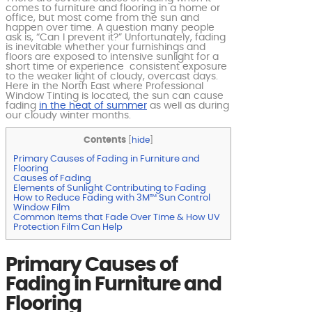
comes to furniture and flooring in a home or
office, but most come from the sun and
happen over time. A question many people
ask is, “Can I prevent it?” Unfortunately, fading
is inevitable whether your furnishings and
floors are exposed to intensive sunlight for a
short time or experience consistent exposure
to the weaker light of cloudy, overcast days.
Here in the North East where Professional
Window Tinting is located, the sun can cause
fading
in the heat of summer
as well as during
our cloudy winter months.
Contents
[
hide
]
Primary Causes of Fading in Furniture and
Flooring
Causes of Fading
Elements of Sunlight Contributing to Fading
How to Reduce Fading with 3M™ Sun Control
Window Film
Common Items that Fade Over Time & How UV
Protection Film Can Help
Primary Causes of
Fading in Furniture and
Flooring