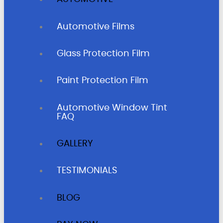
Automotive Films
Glass Protection Film
Paint Protection Film
Automotive Window Tint
FAQ
GALLERY
TESTIMONIALS
BLOG