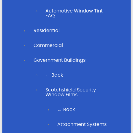
Automotive Window Tint
FAQ
Residential
Commercial
Government Buildings
← Back
Scotchshield Security
Window Films
← Back
Attachment Systems