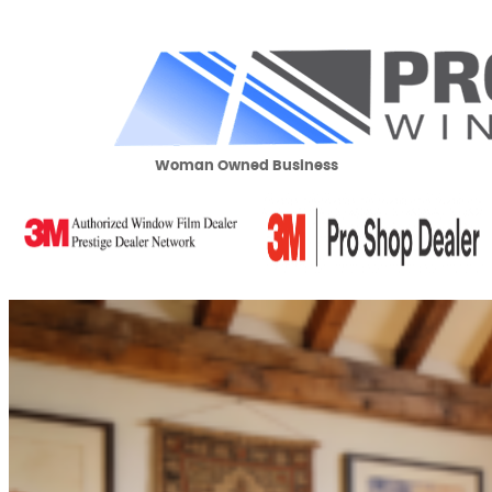
Woman Owned Business