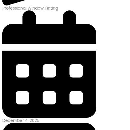
Professional Window Tinting
December 4, 2025