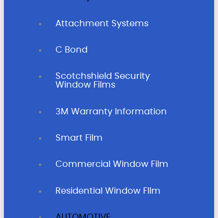
Attachment Systems
C Bond
Scotchshield Security
Window Films
3M Warranty Information
Smart Film
Commercial Window Film
Residential Window FIlm
AUTOMOTIVE