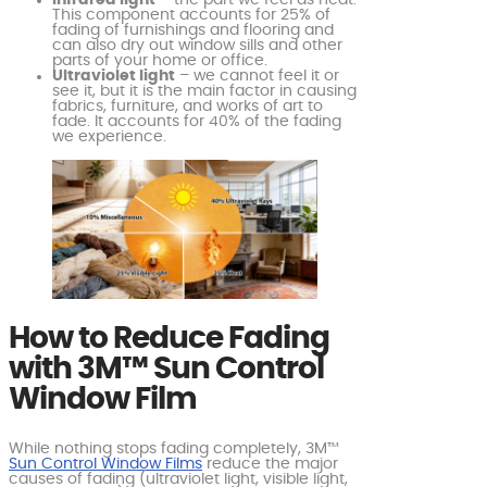
Infrared light
– the part we feel as heat.
This component accounts for 25% of
fading of furnishings and flooring and
can also dry out window sills and other
parts of your home or office.
Ultraviolet light
– we cannot feel it or
see it, but it is the main factor in causing
fabrics, furniture, and works of art to
fade. It accounts for 40% of the fading
we experience.
How to Reduce Fading
with 3M™ Sun Control
Window Film
While nothing stops fading completely, 3M™
Sun Control Window Films
reduce the major
causes of fading (ultraviolet light, visible light,