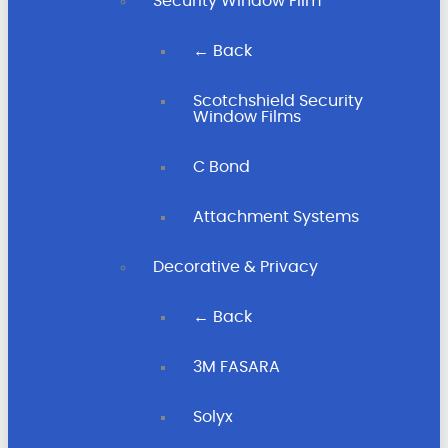
Security Window Film
← Back
Scotchshield Security
Window Films
C Bond
Attachment Systems
Decorative & Privacy
← Back
3M FASARA
Solyx