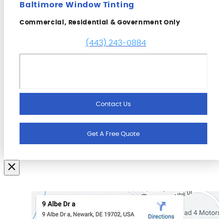
Baltimore Window Tinting
Commercial, Residential & Government Only
(443) 243-0884
Contact Us
Get A Free Quote