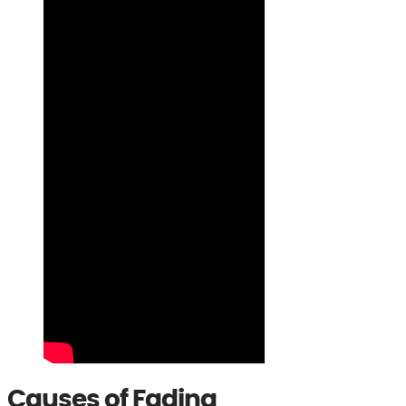
Causes of Fading