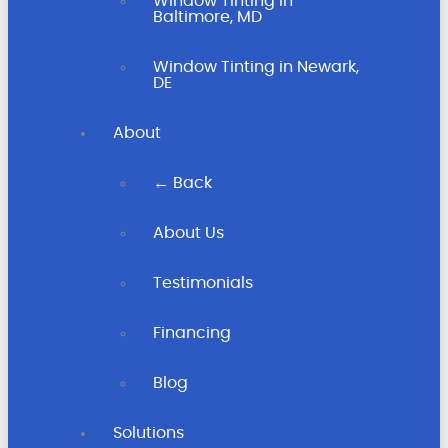
Window Tinting in
Baltimore, MD
Window Tinting in Newark,
DE
About
← Back
About Us
Testimonials
Financing
Blog
Solutions