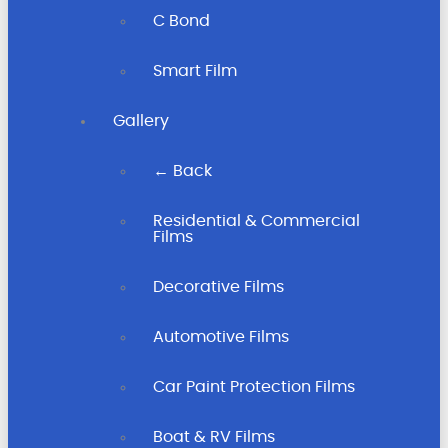
C Bond
Smart Film
Gallery
← Back
Residential & Commercial
Films
Decorative Films
Automotive Films
Car Paint Protection Films
Boat & RV Films