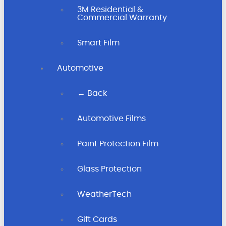
3M Residential &
Commercial Warranty
Smart Film
Automotive
← Back
Automotive Films
Paint Protection Film
Glass Protection
WeatherTech
Gift Cards