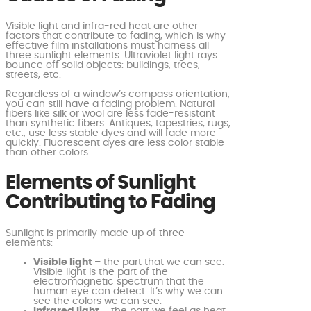
Visible light and infra-red heat are other
factors that contribute to fading, which is why
effective film installations must harness all
three sunlight elements. Ultraviolet light rays
bounce off solid objects: buildings, trees,
streets, etc.
Regardless of a window’s compass orientation,
you can still have a fading problem. Natural
fibers like silk or wool are less fade-resistant
than synthetic fibers. Antiques, tapestries, rugs,
etc., use less stable dyes and will fade more
quickly. Fluorescent dyes are less color stable
than other colors.
Elements of Sunlight
Contributing to Fading
Sunlight is primarily made up of three
elements:
Visible light
– the part that we can see.
Visible light is the part of the
electromagnetic spectrum that the
human eye can detect. It’s why we can
see the colors we can see.