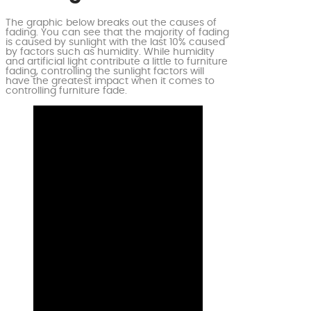
The graphic below breaks out the causes of
fading. You can see that the majority of fading
is caused by sunlight with the last 10% caused
by factors such as humidity. While humidity
and artificial light contribute a little to furniture
fading, controlling the sunlight factors will
have the greatest impact when it comes to
controlling furniture fade.