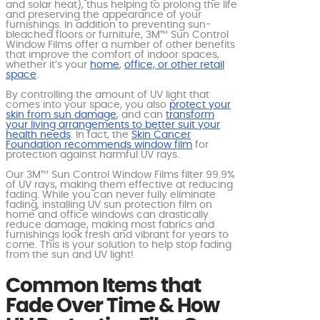
and solar heat), thus helping to prolong the life
and preserving the appearance of your
furnishings. In addition to preventing sun-
bleached floors or furniture, 3M™ Sun Control
Window Films offer a number of other benefits
that improve the comfort of indoor spaces,
whether it’s your
home
,
office, or other retail
space
.
By controlling the amount of UV light that
comes into your space, you also
protect your
skin from sun damage
, and can
transform
your living arrangements to better suit your
health needs
. In fact, the
Skin Cancer
Foundation recommends window film
for
protection against harmful UV rays.
Our 3M™ Sun Control Window Films filter 99.9%
of UV rays, making them effective at reducing
fading. While you can never fully eliminate
fading, installing UV sun protection film on
home and office windows can drastically
reduce damage, making most fabrics and
furnishings look fresh and vibrant for years to
come. This is your solution to help stop fading
from the sun and UV light!
Common Items that
Fade Over Time & How