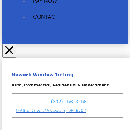
PAY NOW
CONTACT
Newark Window Tinting
Auto, Commercial, Residential & Government
(302) 456-3456
9 Albe Drive #A
Newark, DE 19702