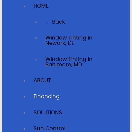
HOME
← Back
Window Tinting in
Newark, DE
Window Tinting in
Baltimore, MD
ABOUT
Financing
SOLUTIONS
Sun Control