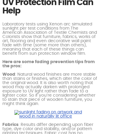
UV Protection Film Can
Help
Laboratory tests using Xenon arc simulated
sunlight per test conditions from The
American Association of Textile Chemists and
Colorists show that furniture, fabrics, works of
art, flooring and even decorative wall paint
fade with time (some more than others),
meaning that each of these things can
benefit from sun protection window film.
Here are some fading prevention tips from
the pros:
Wood
: Natural wood finishes are more stable
than stains or finishes, which alter the color of
the original wood. It is also worth noting that
wood may actually darken with prolonged
exposure to UV light rather than fade to a
lighter color. So if you’re considering whether
to stain that piece of wooden furniture, you
might think again.
Fabrics
: Results differ depending upon fiber
type, dye color and stability, and/or pattern
printing techniques. Fabric cost has no