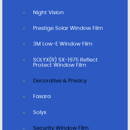
Night Vision
Prestige Solar Window Film
3M Low-E Window Film
SOLYX(R) SX-1975 Reflect
Protect Window Film
Decorative & Privacy
Fasara
Solyx
Security Window Film