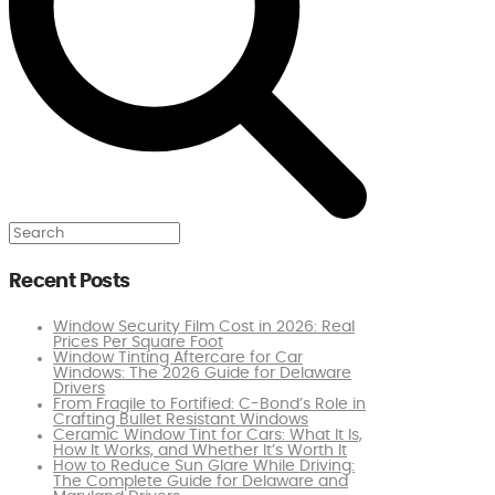
Search
Recent Posts
Window Security Film Cost in 2026: Real
Prices Per Square Foot
Window Tinting Aftercare for Car
Windows: The 2026 Guide for Delaware
Drivers
From Fragile to Fortified: C-Bond’s Role in
Crafting Bullet Resistant Windows
Ceramic Window Tint for Cars: What It Is,
How It Works, and Whether It’s Worth It
How to Reduce Sun Glare While Driving:
The Complete Guide for Delaware and