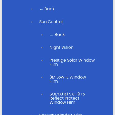
← Back
Sun Control
← Back
Night Vision
Prestige Solar Window
Film
3M Low-E Window
Film
SOLYX(R) SX-1975
Reflect Protect
Window Film