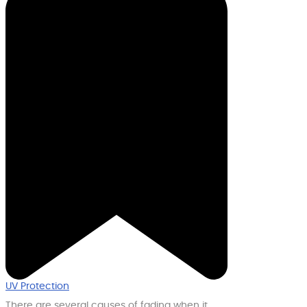
UV Protection
There are several causes of fading when it