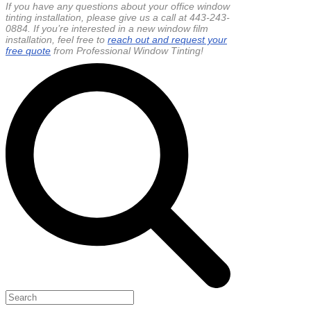
If you have any questions about your office window
tinting installation, please give us a call at 443-243-
0884. If you’re interested in a new window film
installation, feel free to
reach out and request your
free quote
from Professional Window Tinting!
Search