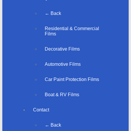
← Back
Residential & Commercial
Films
Decorative Films
Automotive Films
Car Paint Protection Films
Boat & RV Films
Contact
← Back