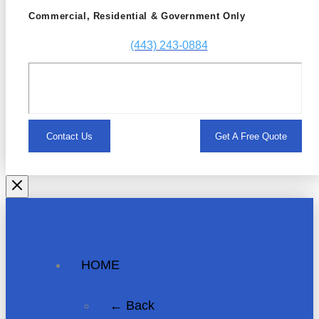
Commercial, Residential & Government Only
(443) 243-0884
Contact Us
Get A Free Quote
HOME
← Back