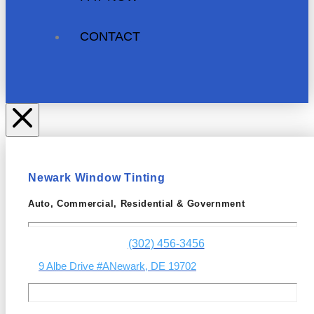
CONTACT
Newark Window Tinting
Auto, Commercial, Residential & Government
(302) 456-3456
9 Albe Drive #A
Newark, DE 19702