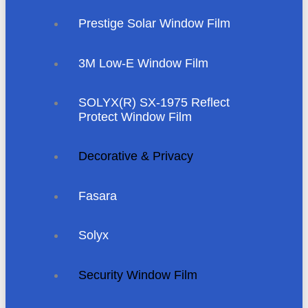
Prestige Solar Window Film
3M Low-E Window Film
SOLYX(R) SX-1975 Reflect
Protect Window Film
Decorative & Privacy
Fasara
Solyx
Security Window Film