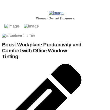
Woman Owned Business
Boost Workplace Productivity and
Comfort with Office Window
Tinting