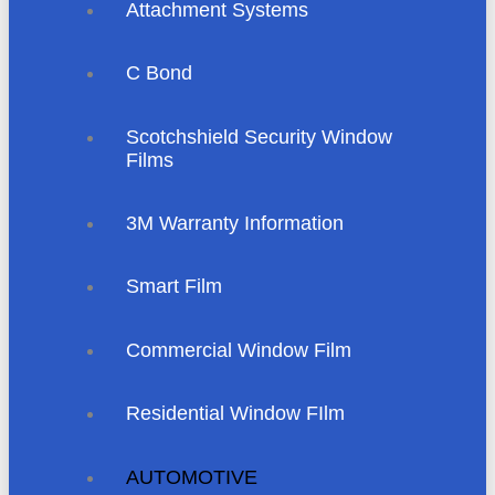
Attachment Systems
C Bond
Scotchshield Security Window
Films
3M Warranty Information
Smart Film
Commercial Window Film
Residential Window FIlm
AUTOMOTIVE