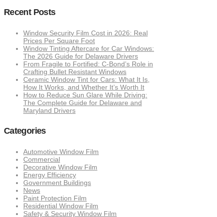
Recent Posts
Window Security Film Cost in 2026: Real
Prices Per Square Foot
Window Tinting Aftercare for Car Windows:
The 2026 Guide for Delaware Drivers
From Fragile to Fortified: C-Bond’s Role in
Crafting Bullet Resistant Windows
Ceramic Window Tint for Cars: What It Is,
How It Works, and Whether It’s Worth It
How to Reduce Sun Glare While Driving:
The Complete Guide for Delaware and
Maryland Drivers
Categories
Automotive Window Film
Commercial
Decorative Window Film
Energy Efficiency
Government Buildings
News
Paint Protection Film
Residential Window Film
Safety & Security Window Film