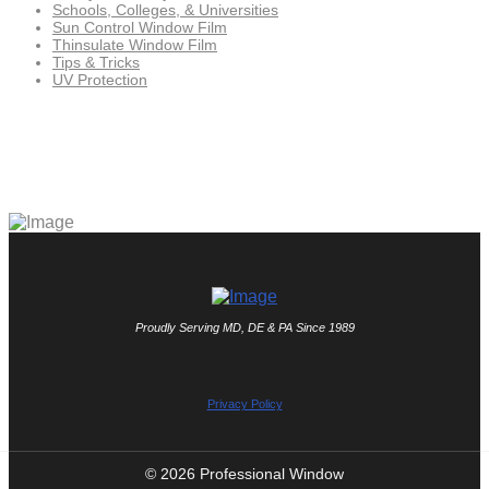
Schools, Colleges, & Universities
Sun Control Window Film
Thinsulate Window Film
Tips & Tricks
UV Protection
Proudly Serving MD, DE & PA Since 1989
Privacy Policy
© 2026 Professional Window