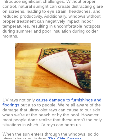
introduce significant challenges. Without proper
control, natural sunlight can create distracting glare
on screens, leading to eye strain, headaches, and
reduced productivity. Additionally, windows without
proper treatment can negatively impact indoor
temperatures, resulting in uncomfortable hotspots
during summer and poor insulation during colder
months.
UV rays not only
cause damage to furnishings and
floorings
but also to people. We’re all aware of the
damage that ultraviolet rays can cause to our skin
when we’re at the beach or by the pool. However,
most people don’t realize that these aren’t the only
situations in which UV rays can harm us.
When the sun enters through the windows, so do