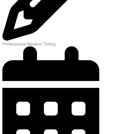
Professional Window Tinting