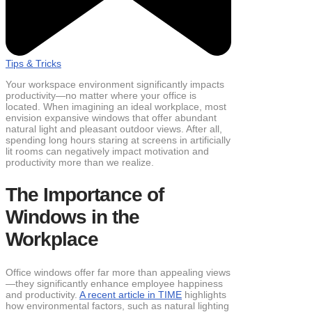
Tips & Tricks
Your workspace environment significantly impacts
productivity—no matter where your office is
located. When imagining an ideal workplace, most
envision expansive windows that offer abundant
natural light and pleasant outdoor views. After all,
spending long hours staring at screens in artificially
lit rooms can negatively impact motivation and
productivity more than we realize.
The Importance of
Windows in the
Workplace
Office windows offer far more than appealing views
—they significantly enhance employee happiness
and productivity.
A recent article in TI
ME
highlights
how environmental factors, such as natural lighting