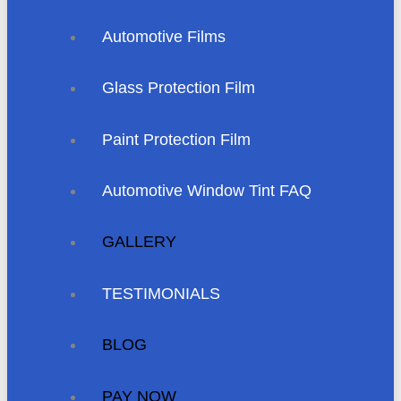
Automotive Films
Glass Protection Film
Paint Protection Film
Automotive Window Tint FAQ
GALLERY
TESTIMONIALS
BLOG
PAY NOW