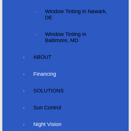
Window Tinting in Newark,
DE
Window Tinting in
Baltimore, MD
ABOUT
Financing
SOLUTIONS
Sun Control
Night Vision