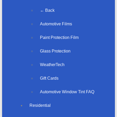
← Back
Automotive Films
Paint Protection Film
Glass Protection
WeatherTech
Gift Cards
Automotive Window Tint FAQ
Residential