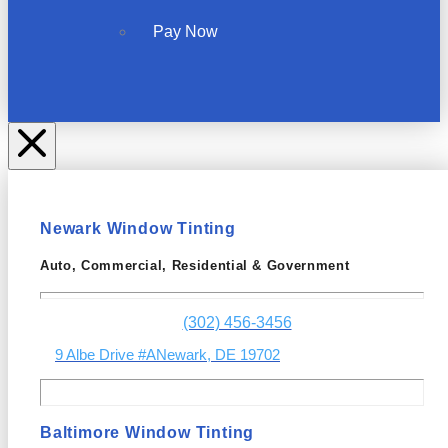
Pay Now
Newark Window Tinting
Auto, Commercial, Residential & Government
(302) 456-3456
9 Albe Drive #A
Newark, DE 19702
Baltimore Window Tinting