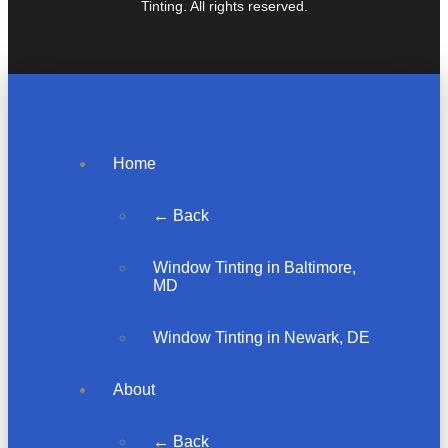
Tinting. All rights reserved.
Home
← Back
Window Tinting in Baltimore,
MD
Window Tinting in Newark, DE
About
← Back