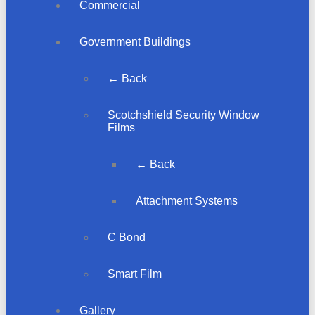
Commercial
Government Buildings
← Back
Scotchshield Security Window
Films
← Back
Attachment Systems
C Bond
Smart Film
Gallery