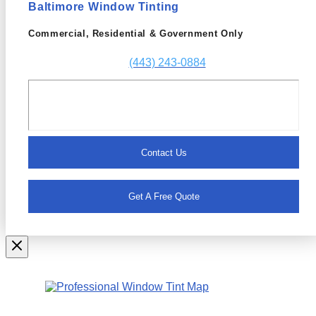
Baltimore Window Tinting
Commercial, Residential & Government Only
(443) 243-0884
Contact Us
Get A Free Quote