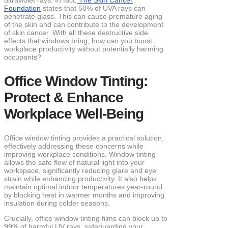
ultraviolet rays. In fact,
The Skin Cancer
Foundation
states that 50% of UVA rays can
penetrate glass. This can cause premature aging
of the skin and can contribute to the development
of skin cancer. With all these destructive side
effects that windows bring, how can you boost
workplace productivity without potentially harming
occupants?
Office Window Tinting:
Protect & Enhance
Workplace Well-Being
Office window tinting provides a practical solution,
effectively addressing these concerns while
improving workplace conditions. Window tinting
allows the safe flow of natural light into your
workspace, significantly reducing glare and eye
strain while enhancing productivity. It also helps
maintain optimal indoor temperatures year-round
by blocking heat in warmer months and improving
insulation during colder seasons.
Crucially, office window tinting films can block up to
99% of harmful UV rays, safeguarding your