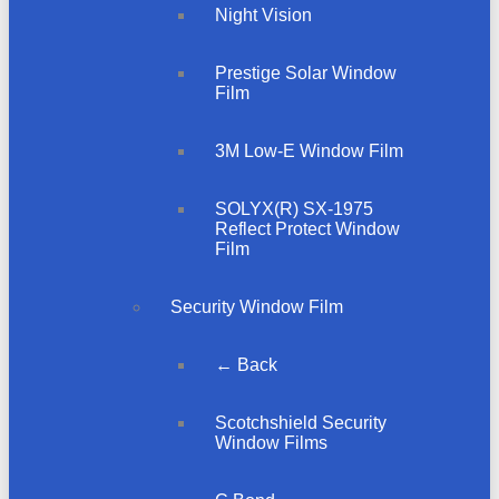
Night Vision
Prestige Solar Window
Film
3M Low-E Window Film
SOLYX(R) SX-1975
Reflect Protect Window
Film
Security Window Film
← Back
Scotchshield Security
Window Films