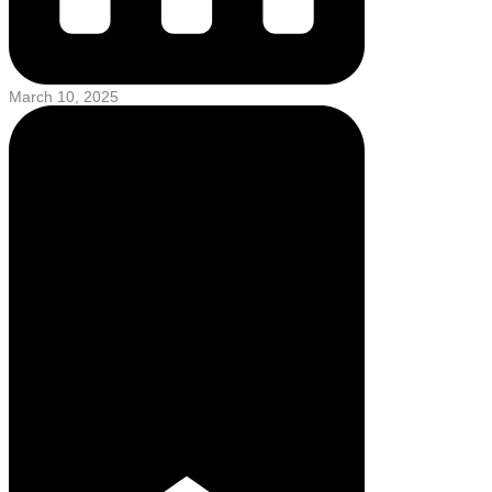
March 10, 2025