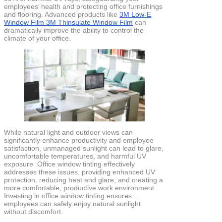
employees’ health and protecting office furnishings
and flooring. Advanced products like
3M Low-E
Window Film 3M Thinsulate Window Film
can
dramatically improve the ability to control the
climate of your office.
While natural light and outdoor views can
significantly enhance productivity and employee
satisfaction, unmanaged sunlight can lead to glare,
uncomfortable temperatures, and harmful UV
exposure. Office window tinting effectively
addresses these issues, providing enhanced UV
protection, reducing heat and glare, and creating a
more comfortable, productive work environment.
Investing in office window tinting ensures
employees can safely enjoy natural sunlight
without discomfort.