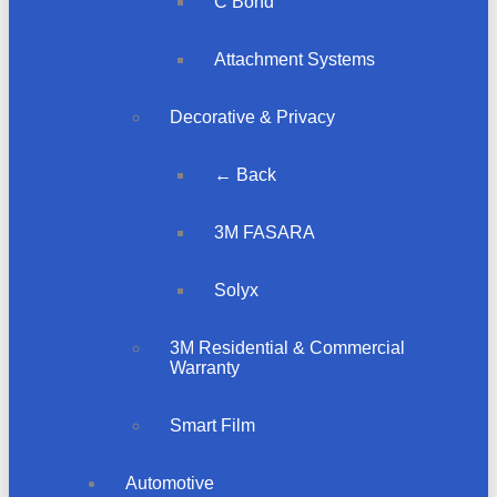
C Bond
Attachment Systems
Decorative & Privacy
← Back
3M FASARA
Solyx
3M Residential & Commercial
Warranty
Smart Film
Automotive