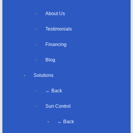
About Us
Testimonials
Financing
Blog
Solutions
← Back
Sun Control
← Back