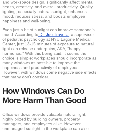
and workspace design, significantly affect mental
health, creativity, and overall productivity. Quality
lighting, especially natural sunlight, enhances
mood, reduces stress, and boosts employee
happiness and well-being.
Even just a bit of sunlight can improve someone’s
mood. According to
Dr. Joe Travella
, a supervisor
of pediatric psychology at NYU Lagone Medical
Center, just 13-15 minutes of exposure to natural
light can release endorphins, AKA, “happy
hormones.” With this being said, it seems the
choice is simple: workplaces should incorporate as
many windows as possible to improve the
happiness and productivity of employees.
However, with windows come negative side effects
that many don’t consider.
How Windows Can Do
More Harm Than Good
Office windows provide valuable natural light,
highly prized by building owners, property
managers, and employees alike. However,
unmanaged sunlight in the workplace can also